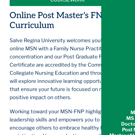
Online Post Master's FNP
Curriculum
Salve Regina University welcomes you! Our
online MSN with a Family Nurse Practitioner
concentration and our Post Graduate FNP
Certificate are accredited by the Commission on
Collegiate Nursing Education and through it, you
will explore innovative learning opportunities
that ensure your future is focused on making a
positive impact on others.
Working toward your MSN-FNP highlights your
M
MS 
leadership skills and empowers you to
Docto
encourage others to embrace healthy living and
Post 