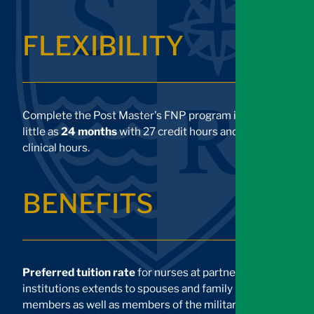
FLEXIBILITY
Complete the Post Master's FNP program in as
little as
24 months
with 27 credit hours and 750
clinical hours.
BENEFITS
Preferred tuition rate
for nurses at partner
institutions extends to spouses and family
members as well as members of the military.