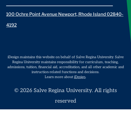
Address
100 Ochre Point Avenue Newport, Rhode Island 02840-
4192
iDesign maintains this website on behalf of Salve Regina University. Salve
Regina University maintains responsibility for curriculum, teaching,
admissions, tuition, financial aid, accreditation, and all other academic and
instruction-related functions and decisions.
Learn more about
iDesign
.
© 2026 Salve Regina University. All rights
reserved