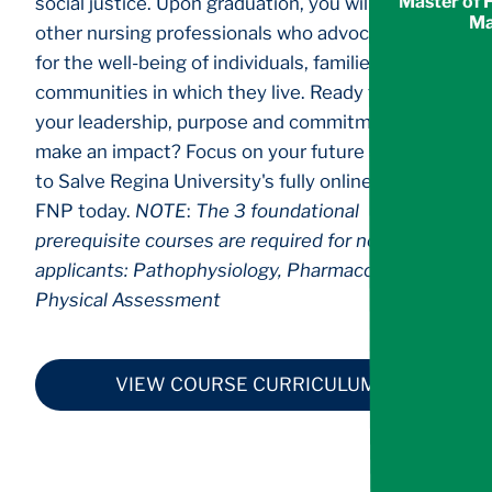
Master of 
social justice. Upon graduation, you will join
Ma
other nursing professionals who advocate daily
for the well-being of individuals, families and the
communities in which they live. Ready to use
your leadership, purpose and commitment to
make an impact? Focus on your future and apply
to Salve Regina University's fully online MSN-
FNP today.
NOTE
:
The 3 foundational
prerequisite courses are required for non-APRN
applicants: Pathophysiology, Pharmacology, and
Physical Assessment
VIEW COURSE CURRICULUM