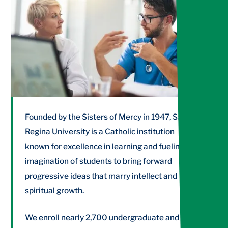
NUR565
Application of the Advanced Practice Nurse
Role III
Founded by the Sisters of Mercy in 1947, Salve
Regina University is a Catholic institution
known for excellence in learning and fueling the
imagination of students to bring forward
progressive ideas that marry intellect and
spiritual growth.
We enroll nearly 2,700 undergraduate and