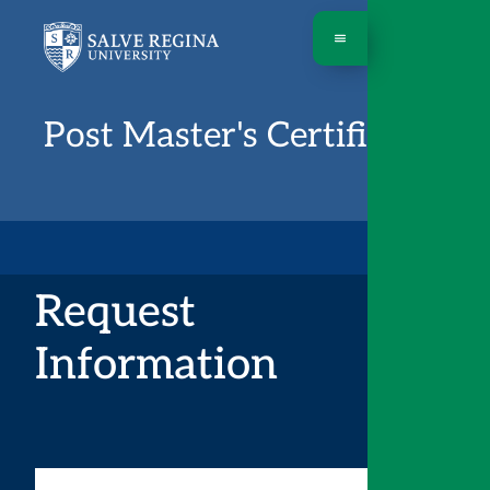
Post Master's Certificates
Request
Information