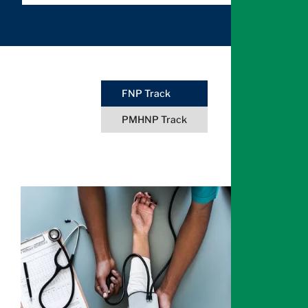
FNP Track
PMHNP Track