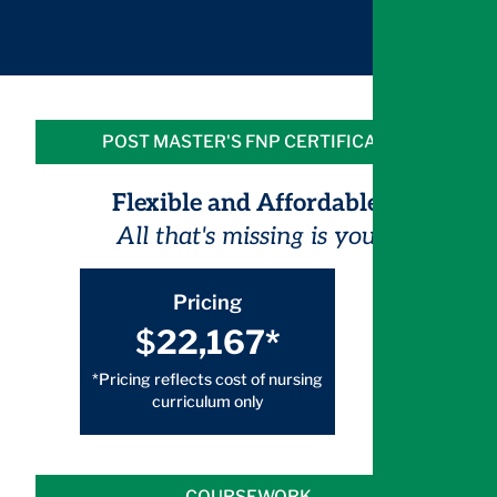
POST MASTER'S FNP CERTIFICATE
Flexible and Affordable.
All that's missing is you.
Pricing
$
22,167*
*Pricing reflects cost of nursing
curriculum only
COURSEWORK