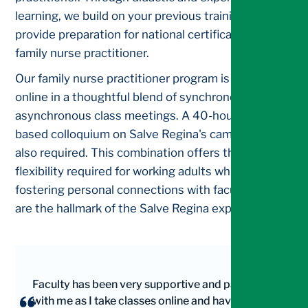
learning, we build on your previous training to
provide preparation for national certification as a
family nurse practitioner.
Our family nurse practitioner program is delivered
online in a thoughtful blend of synchronous and
asynchronous class meetings. A 40-hour skills-
based colloquium on Salve Regina's campus is
also required. This combination offers the
flexibility required for working adults while also
fostering personal connections with faculty that
are the hallmark of the Salve Regina experience.
Faculty has been very supportive and patient
with me as I take classes online and have a full