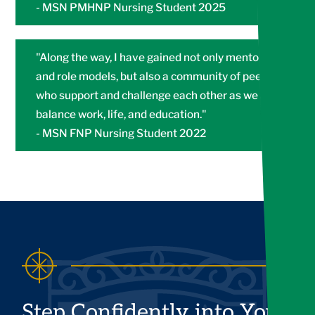
- MSN PMHNP Nursing Student 2025
"Along the way, I have gained not only mentors
and role models, but also a community of peers
who support and challenge each other as we all
balance work, life, and education."
- MSN FNP Nursing Student 2022
Step Confidently into Your