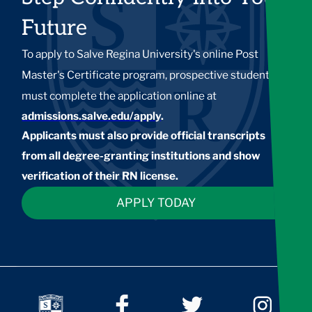
Future
To apply to Salve Regina University's online Post
Master's Certificate program, prospective students
must complete the application online at
admissions.salve.edu/apply
.
Applicants must also provide official transcripts
from all degree-granting institutions and show
verification of their RN license.
APPLY TODAY