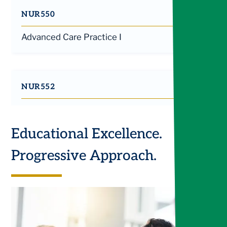
NUR550
Advanced Care Practice I
NUR552
Advanced Care Practice II
Educational Excellence.
Progressive Approach.
NUR555
Application of the Advanced Practice Nurse
Role II