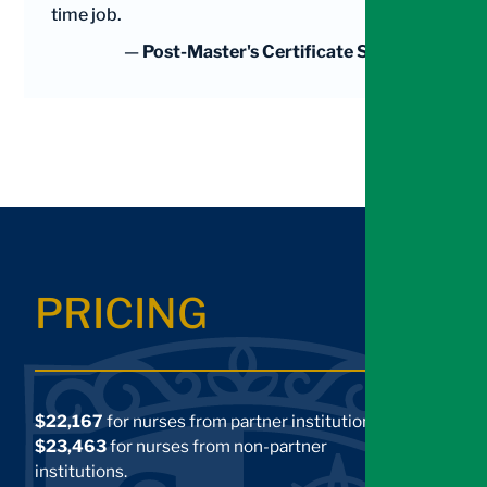
time job.
—
Post-Master's Certificate Student
PRICING
$22,167
for nurses from partner institutions.
$23,463
for nurses from non-partner
institutions.