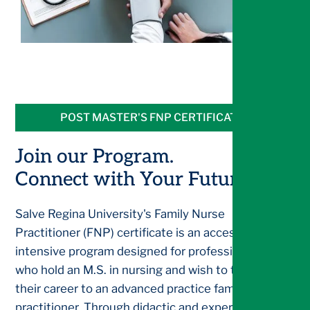
POST MASTER'S FNP CERTIFICATE
Join our Program.
Connect with Your Future.
Salve Regina University's Family Nurse
Practitioner (FNP) certificate is an accessible and
intensive program designed for professionals
who hold an M.S. in nursing and wish to transition
their career to an advanced practice family nurse
practitioner. Through didactic and experiential