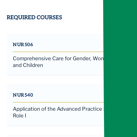
REQUIRED COURSES
NUR506
Comprehensive Care for Gender, Women,
and Children
NUR540
Application of the Advanced Practice Nurse
Role I