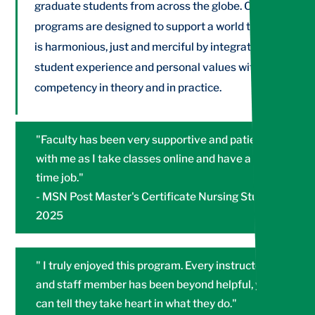
graduate students from across the globe. Our
programs are designed to support a world that
is harmonious, just and merciful by integrating
student experience and personal values with
competency in theory and in practice.
"Faculty has been very supportive and patient
with me as I take classes online and have a full
time job."
- MSN Post Master's Certificate Nursing Student
2025
" I truly enjoyed this program. Every instructor
and staff member has been beyond helpful, you
can tell they take heart in what they do."