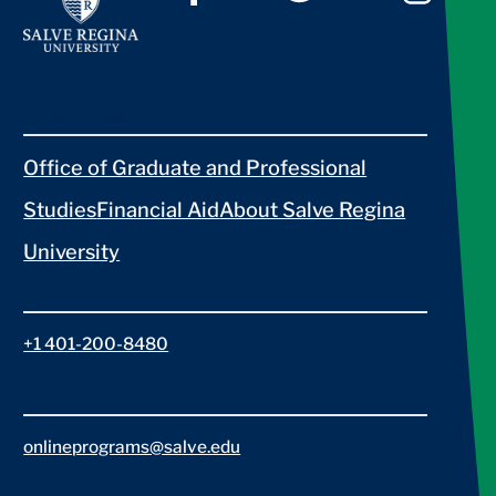
LEARN MORE
Office of Graduate and Professional
Studies
Financial Aid
About Salve Regina
University
PHONE
+1 401-200-8480
Email
onlineprograms@salve.edu